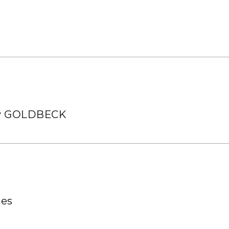
o direct advertising. In the latter case, you have a
ur collaboration with you
y us with no further details required regarding t
bject, simply send an email to:
widerspruch@gold
 by GOLDBECK
ies