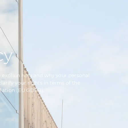
cy
o explain how and why your personal
rify your rights in terms of the
lation (EU GDPR).