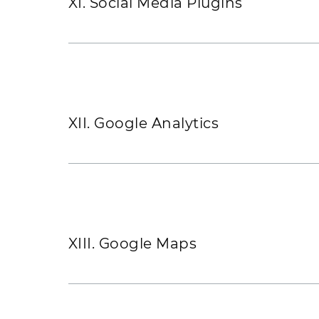
XI. Social Media Plugins
XII. Google Analytics
XIII. Google Maps