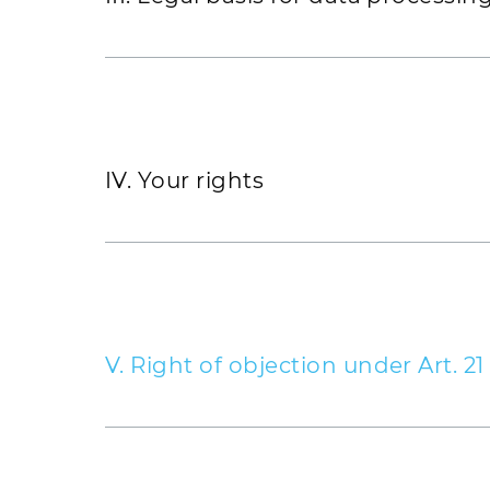
Telephone number (landline and/or m
IP address of the requesting compute
Date and time of access
Name and URL of the retrieved file
IV. Your rights
Employer/position
Website
Business liability insurance
V. Right of objection under Art. 2
Tax ID
Insofar as your personal data is process
1, lit. f) of the EU GDPR, you have the
Account details
21 of the EU GDPR. This applies insofar