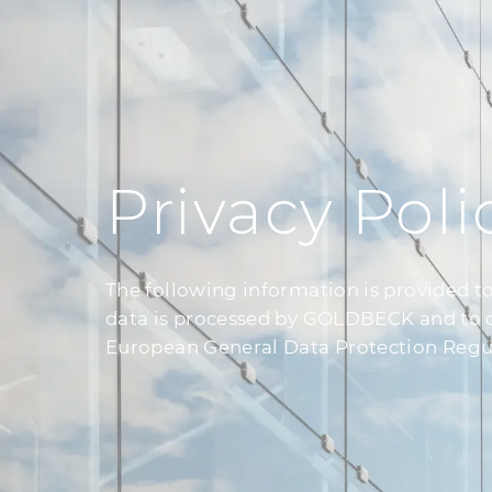
Privacy Poli
The following information is provided t
data is processed by GOLDBECK and to cla
European General Data Protection Regu