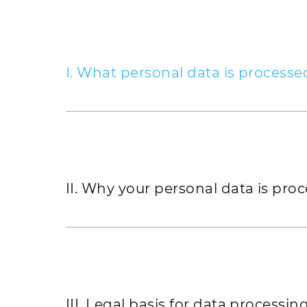
I. What personal data is processe
GOLDBECK processes personal data that 
by personal data that we obtain from pub
the press and the media. If you submit a
place an order for the provision of servi
will collect and store the following info
II. Why your personal data is pro
Professional title, surname and first 
A valid email address
Address
III. Legal basis for data processin