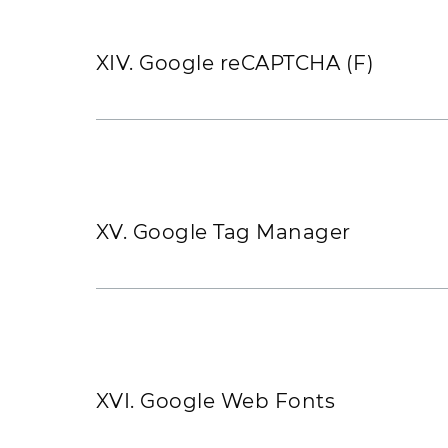
XIV. Google reCAPTCHA (F)
XV. Google Tag Manager
XVI. Google Web Fonts