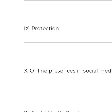
IX. Protection
X. Online presences in social med