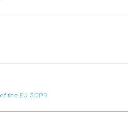
obile)
r
1 of the EU GDPR
ed on the basis of legitimate interests pursuant to
 right to object to your personal data being proces
 as there are grounds for doing so that arise from