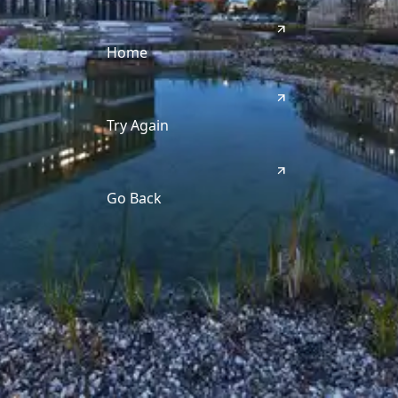
Home
Try Again
Go Back